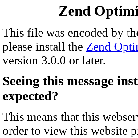
Zend Optimiz
This file was encoded by t
please install the
Zend Opti
version 3.0.0 or later.
Seeing this message ins
expected?
This means that this webserv
order to view this website p