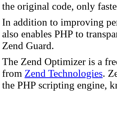
the original code, only faste
In addition to improving p
also enables PHP to transpa
Zend Guard.
The Zend Optimizer is a fre
from
Zend Technologies
. Z
the PHP scripting engine, 