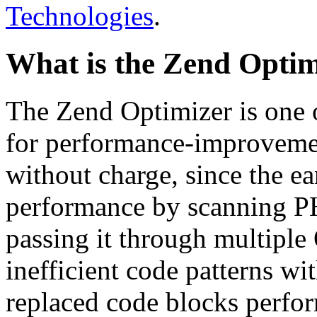
Technologies
.
What is the Zend Optim
The Zend Optimizer is one 
for performance-improvemen
without charge, since the e
performance by scanning PH
passing it through multiple
inefficient code patterns wi
replaced code blocks perfor