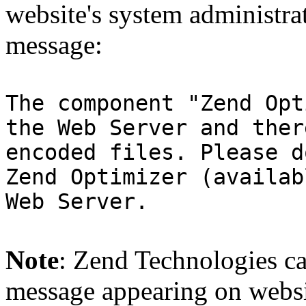
website's system administra
message:
The component "Zend Opt
the Web Server and ther
encoded files. Please d
Zend Optimizer (availab
Web Server.
Note
: Zend Technologies can
message appearing on websi